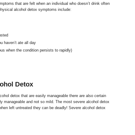
ptoms that are felt when an individual who doesn’t drink often
physical alcohol detox symptoms include:
usted
u haven’t ate all day
us when the condition persists to rapidly)
ohol Detox
cohol detox that are easily manageable there are also certain
ily manageable and not so mild. The most severe alcohol detox
when left untreated they can be deadly! Severe alcohol detox