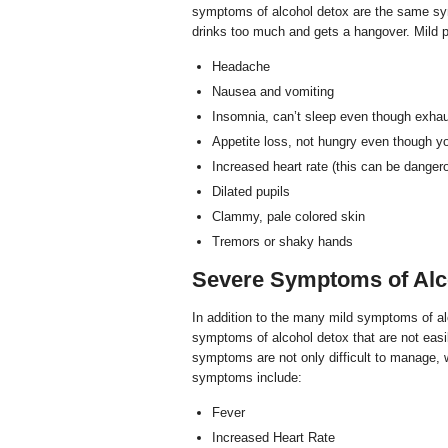
symptoms of alcohol detox are the same sym
drinks too much and gets a hangover. Mild 
Headache
Nausea and vomiting
Insomnia, can’t sleep even though exha
Appetite loss, not hungry even though yo
Increased heart rate (this can be dangero
Dilated pupils
Clammy, pale colored skin
Tremors or shaky hands
Severe Symptoms of Alc
In addition to the many mild symptoms of al
symptoms of alcohol detox that are not eas
symptoms are not only difficult to manage, 
symptoms include:
Fever
Increased Heart Rate