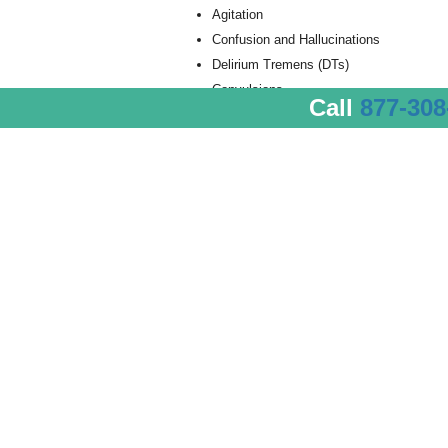
Agitation
Confusion and Hallucinations
Delirium Tremens (DTs)
Convulsions
Call
877-308
Seizures
Black Outs
The Most Dangerous Sym
Of all the severe alcohol detox symptoms, 
delirium tremens, seizures and increased hea
specialized treatment and care at an alcohol 
Alcohol detox centers employ medical staff 
intervention in the event that the most dan
The absolute, most severe alcohol detox sy
delirium tremens they experience extreme c
autonomic nervous system overactivity. Durin
sudden and very severe mental and neurologi
symptoms:
Confusion