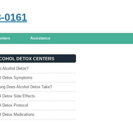
8-0161
TMENT OPTIONS
enters
Assistance
COHOL DETOX CENTERS
s Alcohol Detox?
ol Detox Symptoms
ng Does Alcohol Detox Take?
l Detox Side Effects
l Detox Protocol
l Detox Medications