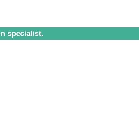
n specialist.