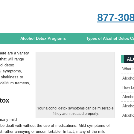
877-30
s
CALL
ANY TIME TO DISCUSS TREA
Alcohol Detox Programs
Types of Alcohol Detox C
here are a variety
AL
hat will range
ol detox
What i
al symptoms,
 shakiness to
Alcoh
delirium tremens,
How Lo
Alcoho
tox
Alcoho
Your alcohol detox symptoms can be miserable
if they aren’t treated properly.
Alcoho
 many mild
be dealt with without the use of medications. Mild symptoms of
t rather annoying or uncomfortable. In fact, many of the mild