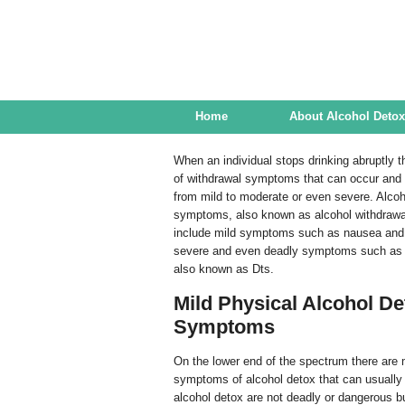
Alcohol Detox Center
Home
About Alcohol Detox
When an individual stops drinking abruptly t
of withdrawal symptoms that can occur and t
from mild to moderate or even severe. Alcoh
symptoms, also known as alcohol withdraw
include mild symptoms such as nausea and
severe and even deadly symptoms such as 
also known as Dts.
Mild Physical Alcohol De
Symptoms
On the lower end of the spectrum there are
symptoms of alcohol detox that can usually 
alcohol detox are not deadly or dangerous bu