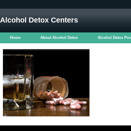
Alcohol Detox Centers
Home
About Alcohol Detox
Alcohol Detox Pr