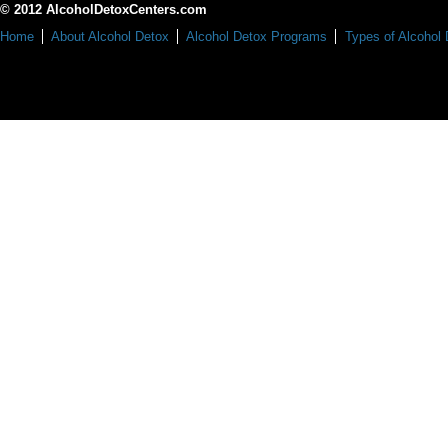
© 2012 AlcoholDetoxCenters.com
Home
About Alcohol Detox
Alcohol Detox Programs
Types of Alcohol